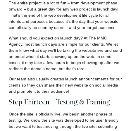
The entire project is a lot of fun – from development phase
onward – but a great day for any web project is launch day!
That’s the end of the web development life cycle for all
intents and purposes because it’s the day that your website
can officially be seen by users – and your target audience.
What should you expect on launch day? At The MMC
Agency, most launch days are simple for our clients. We let
them know what day we’ll be taking the website live and send
an email when it starts showing up on the web. In some
cases, it may take a few hours to begin showing up after we
redirect the domain name, but that’s rare.
Our team also usually creates launch announcements for our
clients so they can share their new website on social media
and promote it to their audience!
Step Thirteen – Testing & Training
Once the site is officially live, we begin another phase of
testing. We know the site was developed to be user friendly
but we want to test moving through the live site, submitting