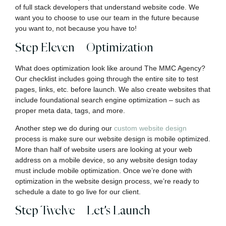
of full stack developers that understand website code. We
want you to choose to use our team in the future because
you want to, not because you have to!
Step Eleven – Optimization
What does optimization look like around The MMC Agency?
Our checklist includes going through the entire site to test
pages, links, etc. before launch. We also create websites that
include foundational search engine optimization – such as
proper meta data, tags, and more.
Another step we do during our
custom website design
process is make sure our website design is mobile optimized.
More than half of website users are looking at your web
address on a mobile device, so any website design today
must include mobile optimization. Once we’re done with
optimization in the website design process, we’re ready to
schedule a date to go live for our client.
Step Twelve – Let’s Launch