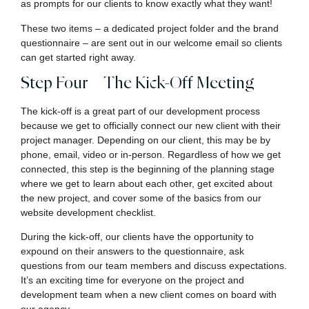
as prompts for our clients to know exactly what they want!
These two items – a dedicated project folder and the brand
questionnaire – are sent out in our welcome email so clients
can get started right away.
Step Four – The Kick-Off Meeting
The kick-off is a great part of our development process
because we get to officially connect our new client with their
project manager. Depending on our client, this may be by
phone, email, video or in-person. Regardless of how we get
connected, this step is the beginning of the planning stage
where we get to learn about each other, get excited about
the new project, and cover some of the basics from our
website development checklist.
During the kick-off, our clients have the opportunity to
expound on their answers to the questionnaire, ask
questions from our team members and discuss expectations.
It’s an exciting time for everyone on the project and
development team when a new client comes on board with