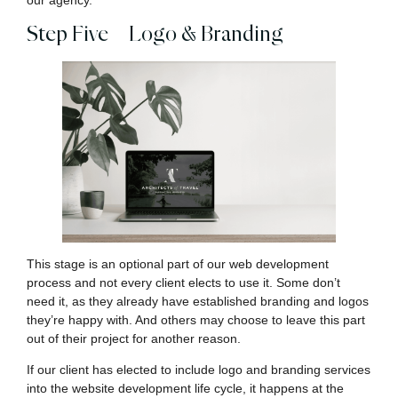
our agency.
Step Five – Logo & Branding
This stage is an optional part of our web development
process and not every client elects to use it. Some don’t
need it, as they already have established branding and logos
they’re happy with. And others may choose to leave this part
out of their project for another reason.
If our client has elected to include logo and branding services
into the website development life cycle, it happens at the