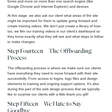
forms and more on more than one search engine (like
Google Chrome and Internet Explorer) and devices.
At this stage, we also ask our client what areas of the site
might be important for them to update going forward and
create training videos. We don’t just create a library of how-
tos, we film our training videos in our client’s dashboard so
they know exactly what they will see and what steps to follow
to make changes.
Step Fourteen – The Offboarding
Process
The offboarding process is where we make sure our clients
have everything they need to move forward with their site
successfully. From access to logins, logo files and design
elements to training and ongoing support options. It’s also
during this part of the web design process that we typically
like to surprise our clients with a little thank you gift!
Step Fifteen – We Hate to Say
Goodbye