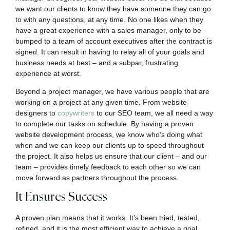
we want our clients to know they have someone they can go
to with any questions, at any time. No one likes when they
have a great experience with a sales manager, only to be
bumped to a team of account executives after the contract is
signed. It can result in having to relay all of your goals and
business needs at best – and a subpar, frustrating
experience at worst.
Beyond a project manager, we have various people that are
working on a project at any given time. From website
designers to
copywriters
to our SEO team, we all need a way
to complete our tasks on schedule. By having a proven
website development process, we know who’s doing what
when and we can keep our clients up to speed throughout
the project. It also helps us ensure that our client – and our
team – provides timely feedback to each other so we can
move forward as partners throughout the process.
It Ensures Success
A proven plan means that it works. It’s been tried, tested,
refined, and it is the most efficient way to achieve a goal.