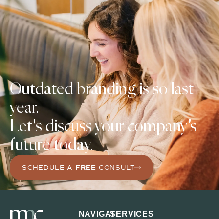
Outdated branding is
so last
year.
Let's discuss your company’s
future today.
SCHEDULE A
FREE
CONSULT
NAVIGATE
SERVICES