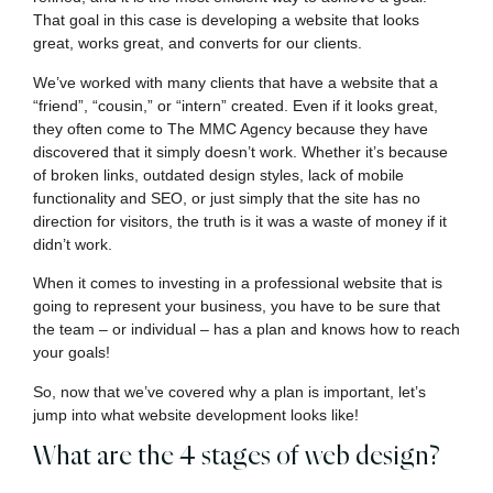
That goal in this case is developing a website that looks
great, works great, and converts for our clients.
We’ve worked with many clients that have a website that a
“friend”, “cousin,” or “intern” created. Even if it looks great,
they often come to The MMC Agency because they have
discovered that it simply doesn’t work. Whether it’s because
of broken links, outdated design styles, lack of mobile
functionality and SEO, or just simply that the site has no
direction for visitors, the truth is it was a waste of money if it
didn’t work.
When it comes to investing in a professional website that is
going to represent your business, you have to be sure that
the team – or individual – has a plan and knows how to reach
your goals!
So, now that we’ve covered why a plan is important, let’s
jump into what website development looks like!
What are the 4 stages of web design?