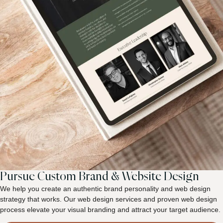
Pursue Custom Brand & Website Design
We help you create an authentic brand personality and web design
strategy that works. Our web design services and proven web design
process elevate your visual branding and attract your target audience.