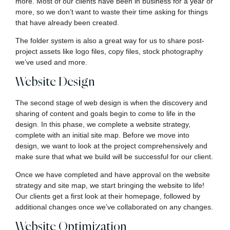
more. Most of our clients have been in business for a year or
more, so we don’t want to waste their time asking for things
that have already been created.
The folder system is also a great way for us to share post-
project assets like logo files, copy files, stock photography
we’ve used and more.
Website Design
The second stage of web design is when the discovery and
sharing of content and goals begin to come to life in the
design. In this phase, we complete a website strategy,
complete with an initial site map. Before we move into
design, we want to look at the project comprehensively and
make sure that what we build will be successful for our client.
Once we have completed and have approval on the website
strategy and site map, we start bringing the website to life!
Our clients get a first look at their homepage, followed by
additional changes once we’ve collaborated on any changes.
Website Optimization