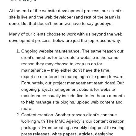
At the end of the website development process, our client’s
site is live and the web developer (and rest of the team) is
done. But that doesn’t mean we have to say goodbye!
Many of our clients choose to work with us beyond the web
development process. Below are just the top reasons why:
Ongoing website maintenance. The same reason our
client’s hired us for to create a website is the same
reason they may choose to keep us on for
maintenance – they either don’t have the time,
expertise or interest in managing a site going forward.
Fortunately, our project management team does! Our
ongoing project management options for website
maintenance usually include five to ten hours a month
to help manage site plugins, upload web content and
more.
Content creation. Another reason client’s continue
working with The MMC Agency is our content creation
packages. From creating a weekly blog post to writing
press releases, white papers, articles, designing