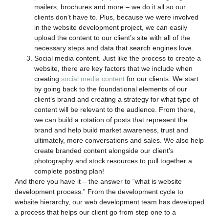
mailers, brochures and more – we do it all so our
clients don’t have to. Plus, because we were involved
in the website development project, we can easily
upload the content to our client’s site with all of the
necessary steps and data that search engines love.
Social media content. Just like the process to create a
website, there are key factors that we include when
creating
social media content
for our clients. We start
by going back to the foundational elements of our
client’s brand and creating a strategy for what type of
content will be relevant to the audience. From there,
we can build a rotation of posts that represent the
brand and help build market awareness, trust and
ultimately, more conversations and sales. We also help
create branded content alongside our client’s
photography and stock resources to pull together a
complete posting plan!
And there you have it – the answer to “what is website
development process.” From the development cycle to
website hierarchy, our web development team has developed
a process that helps our client go from step one to a