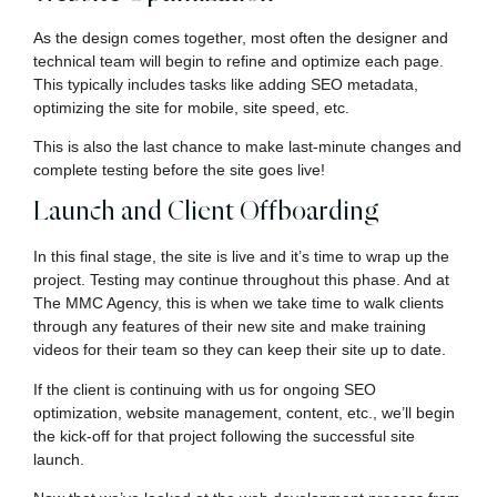
As the design comes together, most often the designer and
technical team will begin to refine and optimize each page.
This typically includes tasks like adding SEO metadata,
optimizing the site for mobile, site speed, etc.
This is also the last chance to make last-minute changes and
complete testing before the site goes live!
Launch and Client Offboarding
In this final stage, the site is live and it’s time to wrap up the
project. Testing may continue throughout this phase. And at
The MMC Agency, this is when we take time to walk clients
through any features of their new site and make training
videos for their team so they can keep their site up to date.
If the client is continuing with us for ongoing SEO
optimization, website management, content, etc., we’ll begin
the kick-off for that project following the successful site
launch.