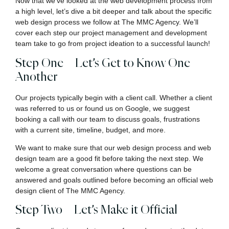
Now that we’ve looked at the web development process from
a high level, let’s dive a bit deeper and talk about the specific
web design process we follow at The MMC Agency. We’ll
cover each step our project management and development
team take to go from project ideation to a successful launch!
Step One – Let’s Get to Know One
Another
Our projects typically begin with a client call. Whether a client
was referred to us or found us on Google, we suggest
booking a call with our team to discuss goals, frustrations
with a current site, timeline, budget, and more.
We want to make sure that our web design process and web
design team are a good fit before taking the next step. We
welcome a great conversation where questions can be
answered and goals outlined before becoming an official web
design client of The MMC Agency.
Step Two – Let’s Make it Official