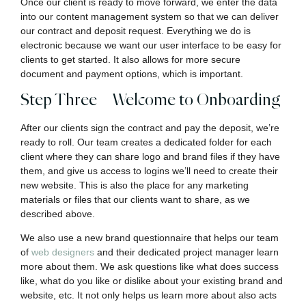
Once our client is ready to move forward, we enter the data
into our content management system so that we can deliver
our contract and deposit request. Everything we do is
electronic because we want our user interface to be easy for
clients to get started. It also allows for more secure
document and payment options, which is important.
Step Three – Welcome to Onboarding
After our clients sign the contract and pay the deposit, we’re
ready to roll. Our team creates a dedicated folder for each
client where they can share logo and brand files if they have
them, and give us access to logins we’ll need to create their
new website. This is also the place for any marketing
materials or files that our clients want to share, as we
described above.
We also use a new brand questionnaire that helps our team
of
web designers
and their dedicated project manager learn
more about them. We ask questions like what does success
like, what do you like or dislike about your existing brand and
website, etc. It not only helps us learn more about also acts