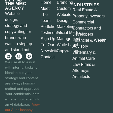
Home
Branding
THE MMC
INDUSTRIES
AGENCY
Meet
Custom
Real Estate &
Website
The
Website
Property Investors
design,
Team
Design
Commercial
strategy and
Portfolio
Marketing
Contractors and
copywriting for
Testimonials
Social Media
Developers
brands who
Sign Up
Management
Financial & Wealth
want to step up
For Our
White Label
Advisory
and stand out.
Newsletter
Copywriting
Verterinary &
Contact
Animal Care
We use AI to assist
Law Firms &
with internal tasks, or
Attorneys
ideation but your
Architects
strategy and content
are always human-
crafted and approved.
Your confidential data
is never uploaded into
an AI database.
View
our AI philosophy