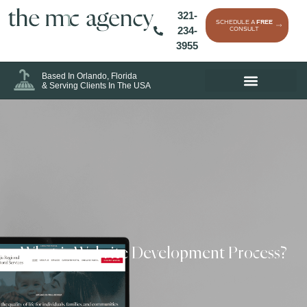
321-
SCHEDULE A
FREE
234-
CONSULT
3955
Based In Orlando, Florida
& Serving Clients In The USA
What is Website Development Process?