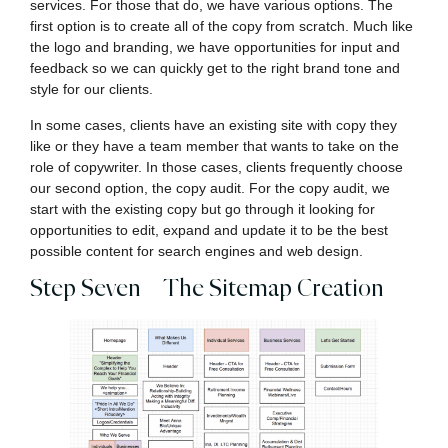
services. For those that do, we have various options. The
first option is to create all of the copy from scratch. Much like
the logo and branding, we have opportunities for input and
feedback so we can quickly get to the right brand tone and
style for our clients.
In some cases, clients have an existing site with copy they
like or they have a team member that wants to take on the
role of copywriter. In those cases, clients frequently choose
our second option, the copy audit. For the copy audit, we
start with the existing copy but go through it looking for
opportunities to edit, expand and update it to be the best
possible content for search engines and web design.
Step Seven – The Sitemap Creation