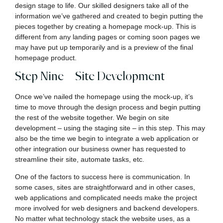
design stage to life. Our skilled designers take all of the
information we’ve gathered and created to begin putting the
pieces together by creating a homepage mock-up. This is
different from any landing pages or coming soon pages we
may have put up temporarily and is a preview of the final
homepage product.
Step Nine – Site Development
Once we’ve nailed the homepage using the mock-up, it’s
time to move through the design process and begin putting
the rest of the website together. We begin on site
development – using the staging site – in this step. This may
also be the time we begin to integrate a web application or
other integration our business owner has requested to
streamline their site, automate tasks, etc.
One of the factors to success here is communication. In
some cases, sites are straightforward and in other cases,
web applications and complicated needs make the project
more involved for web designers and backend developers.
No matter what technology stack the website uses, as a