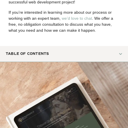
successful web development project!
If you’re interested in learning more about our process or
working with an expert team,
we’d love to chat
. We offer a
free, no obligation consultation to discuss what you have,
what you need and how we can make it happen.
TABLE OF CONTENTS