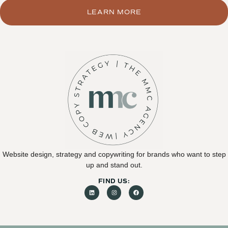
LEARN MORE
Website design, strategy and copywriting for brands who want to step
up and stand out.
FIND US: