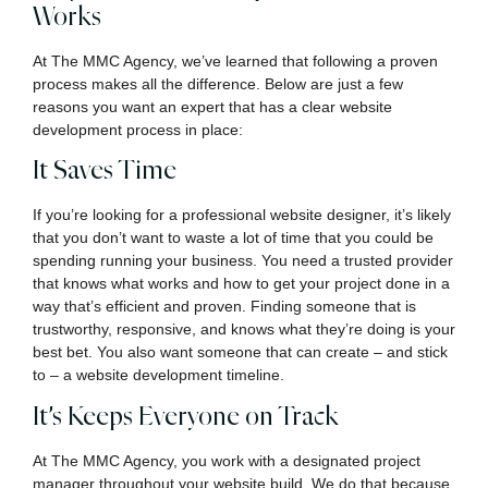
Works
At The MMC Agency, we’ve learned that following a proven
process makes all the difference. Below are just a few
reasons you want an expert that has a clear website
development process in place:
It Saves Time
If you’re looking for a professional website designer, it’s likely
that you don’t want to waste a lot of time that you could be
spending running your business. You need a trusted provider
that knows what works and how to get your project done in a
way that’s efficient and proven. Finding someone that is
trustworthy, responsive, and knows what they’re doing is your
best bet. You also want someone that can create – and stick
to – a website development timeline.
It’s Keeps Everyone on Track
At The MMC Agency, you work with a designated project
manager throughout your website build. We do that because