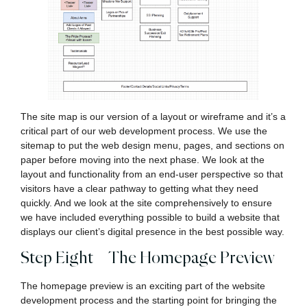
The site map is our version of a layout or wireframe and it’s a
critical part of our web development process. We use the
sitemap to put the web design menu, pages, and sections on
paper before moving into the next phase. We look at the
layout and functionality from an end-user perspective so that
visitors have a clear pathway to getting what they need
quickly. And we look at the site comprehensively to ensure
we have included everything possible to build a website that
displays our client’s digital presence in the best possible way.
Step Eight – The Homepage Preview
The homepage preview is an exciting part of the website
development process and the starting point for bringing the