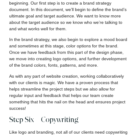
beginning. Our first step is to create a brand strategy
document. In this document, we’ll begin to define the brand’s
ultimate goal and target audience. We want to know more
about the target audience so we know who we’re talking to
and what works well for them.
In the brand strategy, we also begin to explore a mood board
and sometimes at this stage, color options for the brand.
Once we have feedback from this part of the design phase,
we move into creating logo options, and further development
of the brand colors, fonts, patterns, and more.
As with any part of website creation, working collaboratively
with our clients is magic. We have a proven process that
helps streamline the project steps but we also allow for
regular input and feedback that helps our team create
something that hits the nail on the head and ensures project
success!
Step Six – Copywriting
Like logo and branding, not all of our clients need copywriting