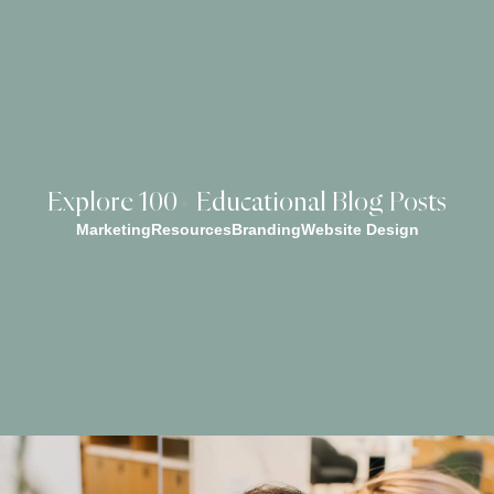
Explore 100+ Educational Blog Posts
Marketing
Resources
Branding
Website Design