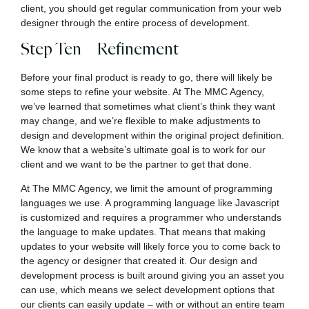
client, you should get regular communication from your web
designer through the entire process of development.
Step Ten – Refinement
Before your final product is ready to go, there will likely be
some steps to refine your website. At The MMC Agency,
we’ve learned that sometimes what client’s think they want
may change, and we’re flexible to make adjustments to
design and development within the original project definition.
We know that a website’s ultimate goal is to work for our
client and we want to be the partner to get that done.
At The MMC Agency, we limit the amount of programming
languages we use. A programming language like Javascript
is customized and requires a programmer who understands
the language to make updates. That means that making
updates to your website will likely force you to come back to
the agency or designer that created it. Our design and
development process is built around giving you an asset you
can use, which means we select development options that
our clients can easily update – with or without an entire team