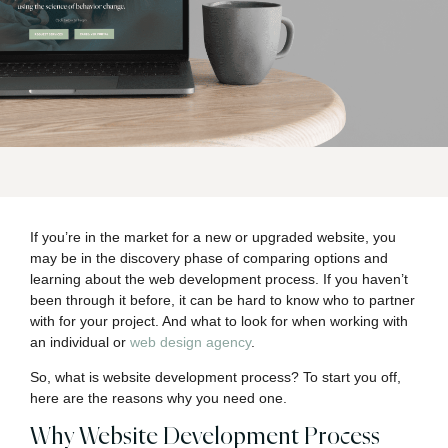
If you’re in the market for a new or upgraded website, you
may be in the discovery phase of comparing options and
learning about the web development process. If you haven’t
been through it before, it can be hard to know who to partner
with for your project. And what to look for when working with
an individual or
web design agency
.
So, what is website development process? To start you off,
here are the reasons why you need one.
Why Website Development Process