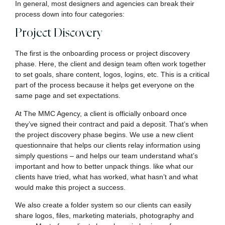
In general, most designers and agencies can break their
process down into four categories:
Project Discovery
The first is the onboarding process or project discovery
phase. Here, the client and design team often work together
to set goals, share content, logos, logins, etc. This is a critical
part of the process because it helps get everyone on the
same page and set expectations.
At The MMC Agency, a client is officially onboard once
they’ve signed their contract and paid a deposit. That’s when
the project discovery phase begins. We use a new client
questionnaire that helps our clients relay information using
simply questions – and helps our team understand what’s
important and how to better unpack things. like what our
clients have tried, what has worked, what hasn’t and what
would make this project a success.
We also create a folder system so our clients can easily
share logos, files, marketing materials, photography and